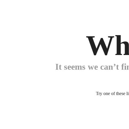
Wh
It seems we can’t fi
Try one of these l