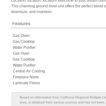
Location, location, location! Welcome to your dream home
This charming ground-level unit offers the perfect blend 
downsize, and investors.
Features
Gas Oven
Gas Cooktop
Water Purifier
Gas Oven
Gas Cooktop
Water Purifier
Central Air Cooling
Fireplace None
Laminate Floors
Based on information from California Regional Multiple Lis
area, is obtained from various sources and has not been, a