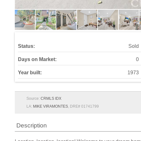
Status:
Sold
Days on Market:
0
Year built:
1973
Source:
CRMLS IDX
LA:
MIKE VIRAMONTES
, DRE# 01741799
Description