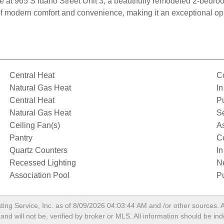
 at 965 S Idaho Street Unit 3, a beautifully remodeled 2-bedroo
of modern comfort and convenience, making it an exceptional oppo
Central Heat
C
Natural Gas Heat
In
Central Heat
P
Natural Gas Heat
S
Ceiling Fan(s)
A
Pantry
C
Quartz Counters
I
Recessed Lighting
N
Association Pool
Pu
ting Service, Inc. as of
8/09/2026 04:03:44 AM
and /or other sources. A
nd will not be, verified by broker or MLS. All information should be in