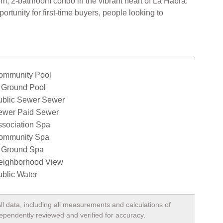
m, 2-bathroom condo in the vibrant heart of La Habra.
rtunity for first-time buyers, people looking to
ommunity Pool
 Ground Pool
ublic Sewer Sewer
ewer Paid Sewer
ssociation Spa
ommunity Spa
n Ground Spa
eighborhood View
blic Water
ll data, including all measurements and calculations of
dependently reviewed and verified for accuracy.