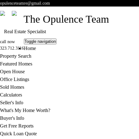
opulenceteamre@gmail.com
The Opulence Team
Real Estate Specialist
Toggle navigation
call now
Home
323.712.3116
Property Search
Featured Homes
Open House
Office Listings
Sold Homes
Calculators
Seller's Info
What's My Home Worth?
Buyer's Info
Get Free Reports
Quick Loan Quote