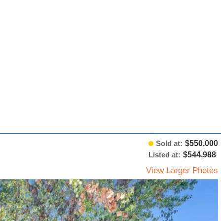
Sold at:
$550,000
Listed at:
$544,988
View Larger Photos