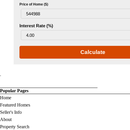
Price of Home ($)
Interest Rate (%)
Calculate
.
Popular Pages
Home
Featured Homes
Seller's Info
About
Property Search